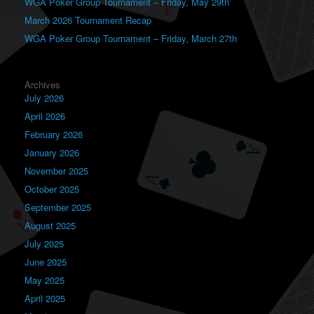
WGA Poker Group Tournament – Friday, May 29th
March 2026 Tournament Recap
WGA Poker Group Tournament – Friday, March 27th
Archives
July 2026
April 2026
February 2026
January 2026
November 2025
October 2025
September 2025
August 2025
July 2025
June 2025
May 2025
April 2025