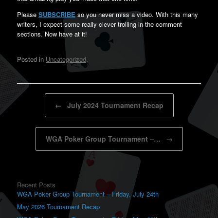
Please
SUBSCRIBE
so you never miss a video. With this many
writers, I expect some really clever trolling in the comment
sections. Now have at it!
Posted in
Uncategorized
.
Post navigation
←
July 2024 Tournament Recap
WGA Poker Group Tournament –…
→
Recent Posts
WGA Poker Group Tournament – Friday, July 24th
May 2026 Tournament Recap