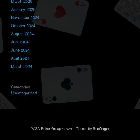
March 2025
January 2025
November 2024
October 2024
August 2024
July 2024
June 2024
April 2024
March 2024
Categories
Uncategorized
WGA Poker Group ©2024
Theme by
SiteOrigin