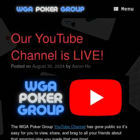
Skip
to
Menu
content
Our YouTube
Channel is LIVE!
Posted on
August 30, 2024
by
Aaron Ho
The WGA Poker Group
YouTube Channel
has gone public so it’s
easy for you to view, share, and brag to all your friends about
that amazing play you made that one time!