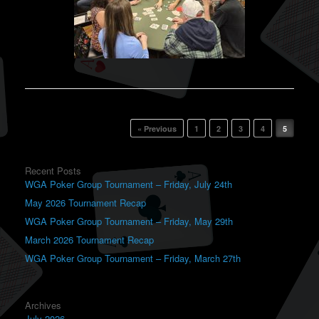
Post navigation
« Previous
1
2
3
4
5
Recent Posts
WGA Poker Group Tournament – Friday, July 24th
May 2026 Tournament Recap
WGA Poker Group Tournament – Friday, May 29th
March 2026 Tournament Recap
WGA Poker Group Tournament – Friday, March 27th
Archives
July 2026