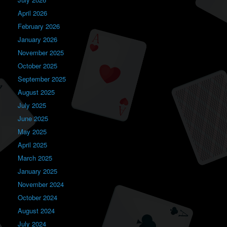
April 2026
February 2026
January 2026
November 2025
October 2025
September 2025
August 2025
July 2025
June 2025
May 2025
April 2025
March 2025
January 2025
November 2024
October 2024
August 2024
July 2024