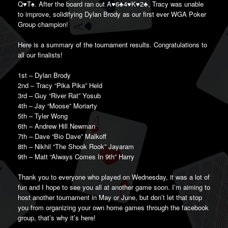
Q♥️T♠️. After the board ran out A♥️6♣️4♥️K♥️2♣️, Tracy was unable
to improve, solidifying Dylan Brody as our first ever WGA Poker
Group champion!
Here is a summary of the tournament results. Congratulations to
all our finalists!
1st – Dylan Brody
2nd – Tracy “Pika Pika” Held
3rd – Guy “River Rat” Yosub
4th – Jay “Moose” Moriarty
5th – Tyler Wong
6th – Andrew Hill Newman
7th – Dave “Bio Dave” Malkoff
8th – Nikhil “The Shook Rook” Jayaram
9th – Matt “Always Comes In 9th” Harry
Thank you to everyone who played on Wednesday, it was a lot of
fun and I hope to see you all at another game soon. I’m aiming to
host another tournament in May or June, but don’t let that stop
you from organizing your own home games through the facebook
group, that’s why it’s here!