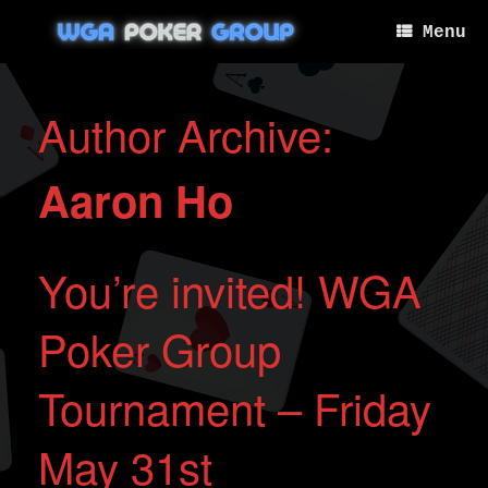
Skip
to
Menu
content
Author Archive:
Aaron Ho
You’re invited! WGA
Poker Group
Tournament – Friday
May 31st