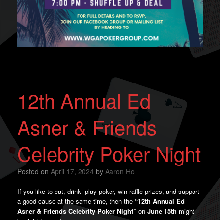
12th Annual Ed
Asner & Friends
Celebrity Poker Night
Posted on
April 17, 2024
by
Aaron Ho
If you like to eat, drink, play poker, win raffle prizes, and support
a good cause at the same time, then the
“12th Annual Ed
Asner & Friends Celebrity Poker Night”
on
June 15th
might