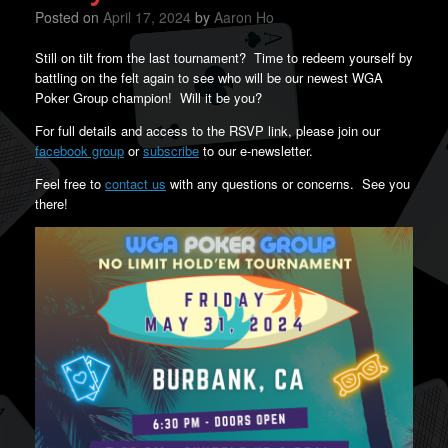
Posted on
April 17, 2024
by
Aaron Ho
Still on tilt from the last tournament? Time to redeem yourself by
battling on the felt again to see who will be our newest WGA
Poker Group champion! Will it be you?
For full details and access to the RSVP link, please join our
facebook group
or
subscribe
to our e-newsletter.
Feel free to
contact us
with any questions or concerns. See you
there!