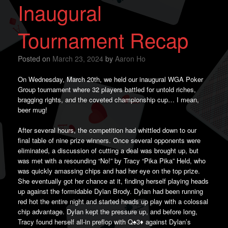
Inaugural
Tournament Recap
Posted on
March 23, 2024
by
Aaron Ho
On Wednesday, March 20th, we held our inaugural WGA Poker
Group tournament where 32 players battled for untold riches,
bragging rights, and the coveted championship cup… I mean,
beer mug!
After several hours, the competition had whittled down to our
final table of nine prize winners. Once several opponents were
eliminated, a discussion of cutting a deal was brought up, but
was met with a resounding “No!” by Tracy “Pika Pika” Held, who
was quickly amassing chips and had her eye on the top prize.
She eventually got her chance at it, finding herself playing heads
up against the formidable Dylan Brody. Dylan had been running
red hot the entire night and started heads up play with a colossal
chip advantage. Dylan kept the pressure up, and before long,
Tracy found herself all-in preflop with Q♠️3♦️ against Dylan’s