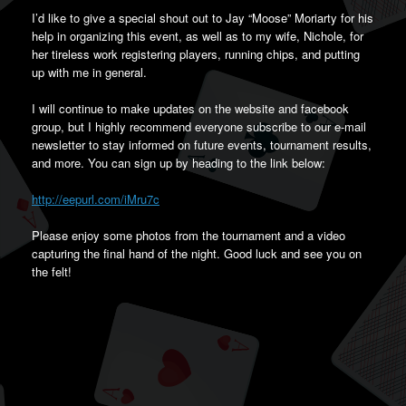
I’d like to give a special shout out to Jay “Moose” Moriarty for his
help in organizing this event, as well as to my wife, Nichole, for
her tireless work registering players, running chips, and putting
up with me in general.
I will continue to make updates on the website and facebook
group, but I highly recommend everyone subscribe to our e-mail
newsletter to stay informed on future events, tournament results,
and more. You can sign up by heading to the link below:
http://eepurl.com/iMru7c
Please enjoy some photos from the tournament and a video
capturing the final hand of the night. Good luck and see you on
the felt!