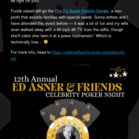
be right for you!
Funds raised will go the
The Ed Asner Family Center
, a non-
profit that assists families with special needs. Some writers and I
have attended this event before — it was a lot of fun and my wife
even walked away with a 60 inch 4K TV from the raffle, though
she’ll claim she “won it at a poker tournament.” Which is
technically true…
For more info, head to
https://edasnerfamilycenter.org/poker-for-
ed/